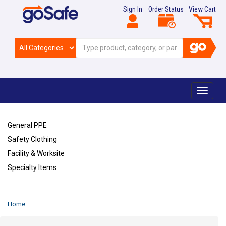
Sign In
Order Status
View Cart
Toggle
navigat
General PPE
Safety Clothing
Facility & Worksite
Specialty Items
Refresh
Home