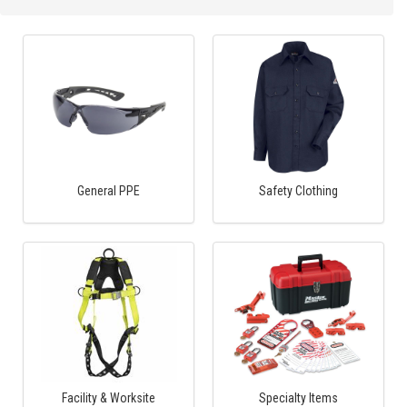
General PPE
Safety Clothing
Facility & Worksite
Specialty Items