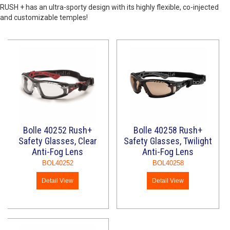
RUSH + has an ultra-sporty design with its highly flexible, co-injected
and customizable temples!
Bolle 40252 Rush+
Bolle 40258 Rush+
Safety Glasses, Clear
Safety Glasses, Twilight
Anti-Fog Lens
Anti-Fog Lens
BOL40252
BOL40258
Detail View
Detail View