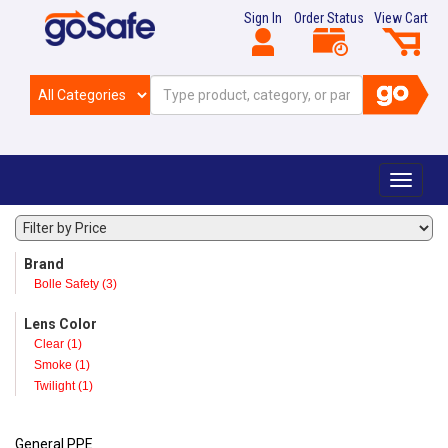
Sign In
Order Status
View Cart
Toggle
navigat
Brand
Bolle Safety (3)
Lens Color
Clear (1)
Smoke (1)
Twilight (1)
General PPE