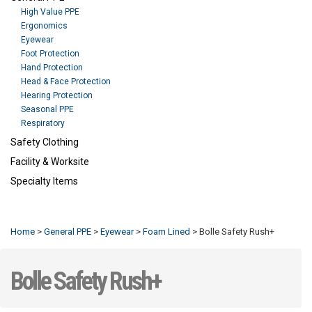
High Value PPE
Ergonomics
Eyewear
Foot Protection
Hand Protection
Head & Face Protection
Hearing Protection
Seasonal PPE
Respiratory
Safety Clothing
Facility & Worksite
Specialty Items
Refresh
Home
>
General PPE
>
Eyewear
>
Foam Lined
>
Bolle Safety Rush+
Bolle Safety Rush+