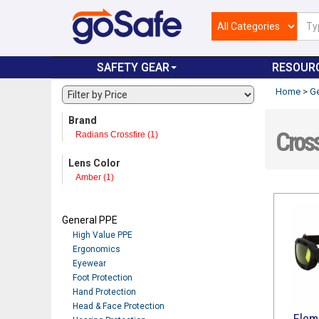
SAFETY GEAR
RESOUR
Home
>
Ge
Brand
Cross
Radians Crossfire (1)
Lens Color
Amber (1)
General PPE
High Value PPE
Ergonomics
Eyewear
Foot Protection
Hand Protection
Head & Face Protection
Elem