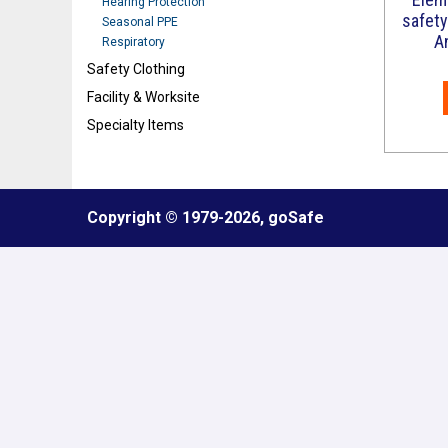
Hearing Protection
safety
Seasonal PPE
A
Respiratory
Safety Clothing
Facility & Worksite
Specialty Items
Refresh
Copyright © 1979
-2026, goSafe