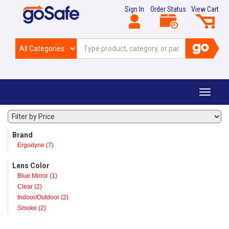
Sign In
Order Status
View Cart
Toggle
navigat
Brand
Ergodyne (7)
Lens Color
Blue Mirror (1)
Clear (2)
Indoor/Outdoor (2)
Smoke (2)