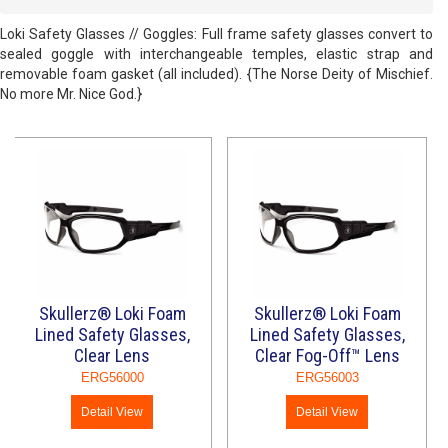
Loki Safety Glasses // Goggles: Full frame safety glasses convert to
sealed goggle with interchangeable temples, elastic strap and
removable foam gasket (all included). {The Norse Deity of Mischief.
No more Mr. Nice God.}
Skullerz® Loki Foam
Skullerz® Loki Foam
Lined Safety Glasses,
Lined Safety Glasses,
Clear Lens
Clear Fog-Off™ Lens
ERG56000
ERG56003
Detail View
Detail View