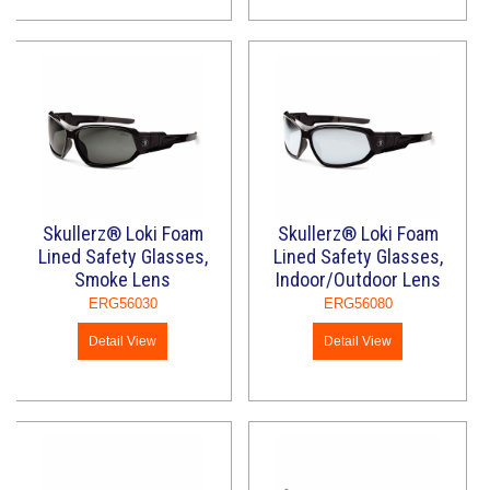
Skullerz® Loki Foam
Skullerz® Loki Foam
Lined Safety Glasses,
Lined Safety Glasses,
Smoke Lens
Indoor/Outdoor Lens
ERG56030
ERG56080
Detail View
Detail View