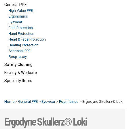
General PPE
High Value PPE
Ergonomics
Eyewear
Foot Protection
Hand Protection
Head & Face Protection
Hearing Protection
Seasonal PPE
Respiratory
Safety Clothing
Facility & Worksite
Specialty Items
Refresh
Home
>
General PPE
>
Eyewear
>
Foam Lined
>
Ergodyne Skullerz® Loki
Ergodyne Skullerz® Loki