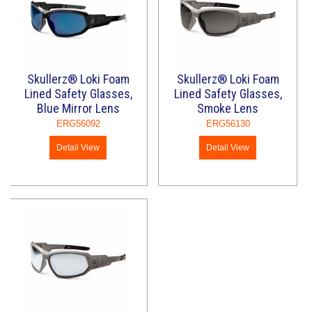
Skullerz® Loki Foam
Skullerz® Loki Foam
Lined Safety Glasses,
Lined Safety Glasses,
Blue Mirror Lens
Smoke Lens
ERG56092
ERG56130
Detail View
Detail View