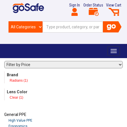
Sign In
Order Status
View Cart
Toggle
navigat
Brand
Radians (1)
Lens Color
Clear (1)
General PPE
High Value PPE
Ergonomics