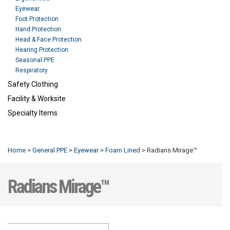
Eyewear
Foot Protection
Hand Protection
Head & Face Protection
Hearing Protection
Seasonal PPE
Respiratory
Safety Clothing
Facility & Worksite
Specialty Items
Refresh
Home
>
General PPE
>
Eyewear
>
Foam Lined
>
Radians Mirage™
Radians Mirage™