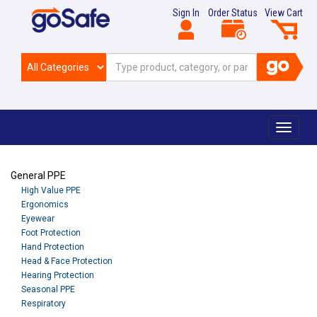
Sign In
Order Status
View Cart
Toggle
navigat
General PPE
High Value PPE
Ergonomics
Eyewear
Foot Protection
Hand Protection
Head & Face Protection
Hearing Protection
Seasonal PPE
Respiratory