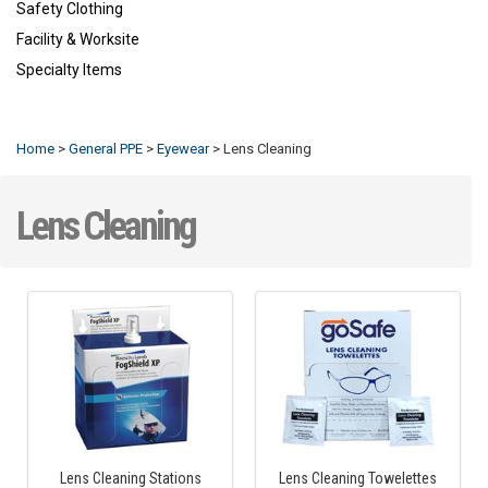
Safety Clothing
Facility & Worksite
Specialty Items
Refresh
Home
>
General PPE
>
Eyewear
>
Lens Cleaning
Lens Cleaning
Lens Cleaning Stations
Lens Cleaning Towelettes