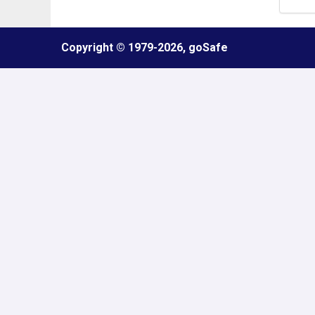
Refresh
Copyright © 1979
-2026, goSafe