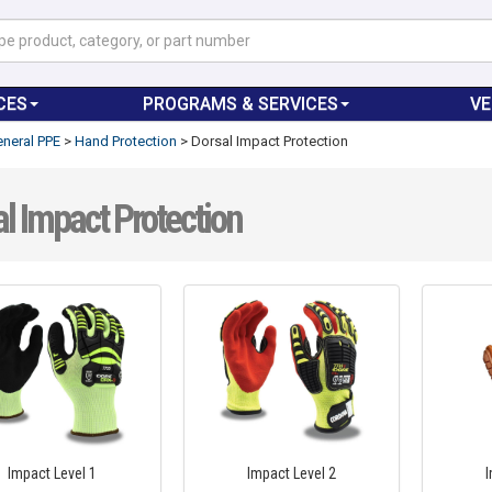
CES
PROGRAMS & SERVICES
V
neral PPE
>
Hand Protection
>
Dorsal Impact Protection
l Impact Protection
Impact Level 1
Impact Level 2