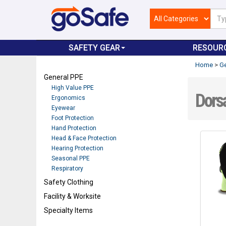
SAFETY GEAR
RESOUR
Home
>
Ge
General PPE
High Value PPE
Dorsa
Ergonomics
Eyewear
Foot Protection
Hand Protection
Head & Face Protection
Hearing Protection
Seasonal PPE
Respiratory
Safety Clothing
Facility & Worksite
Specialty Items