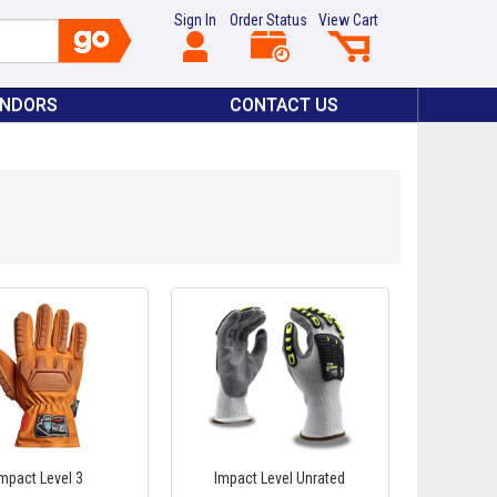
Sign In
Order Status
View Cart
ENDORS
CONTACT US
Impact Level 3
Impact Level Unrated