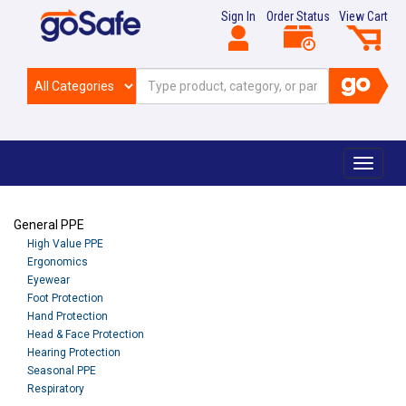
Sign In
Order Status
View Cart
Toggle
navigat
General PPE
High Value PPE
Ergonomics
Eyewear
Foot Protection
Hand Protection
Head & Face Protection
Hearing Protection
Seasonal PPE
Respiratory