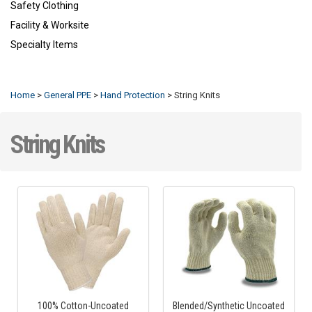
Safety Clothing
Facility & Worksite
Specialty Items
Refresh
Home
>
General PPE
>
Hand Protection
>
String Knits
String Knits
100% Cotton-Uncoated
Blended/Synthetic Uncoated