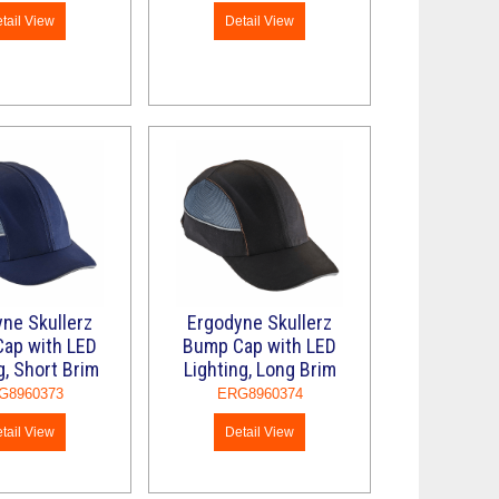
tail View
Detail View
ne Skullerz
Ergodyne Skullerz
ap with LED
Bump Cap with LED
g, Short Brim
Lighting, Long Brim
G8960373
ERG8960374
tail View
Detail View