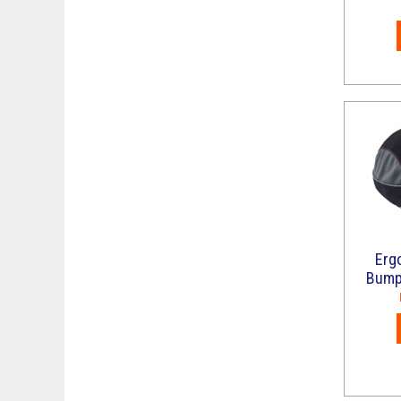
Erg
Bump