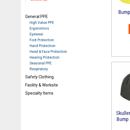
Bump 
General PPE
High Value PPE
Ergonomics
Eyewear
Foot Protection
Hand Protection
Head & Face Protection
Hearing Protection
Seasonal PPE
Respiratory
Safety Clothing
Facility & Worksite
Specialty Items
Refresh
Skulle
Bump C