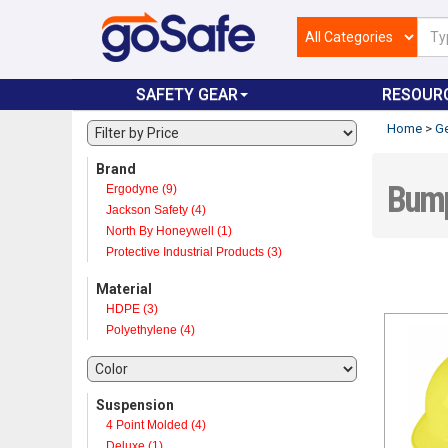
SAFETY GEAR
RESOUR
Home
>
Ge
Brand
Bump
Ergodyne (9)
Jackson Safety (4)
North By Honeywell (1)
Protective Industrial Products (3)
Material
HDPE (3)
Polyethylene (4)
Suspension
4 Point Molded (4)
Deluxe (1)