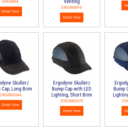
Venting
ERG8944
De
ERG8945FX
Detail View
Detail View
odyne Skullerz
Ergodyne Skullerz
Ergody
 Cap, Long Brim
Bump Cap with LED
Bump C
Lighting, Short Brim
Lightin
ERG8950344
ERG8960370
ER
Detail View
Detail View
De