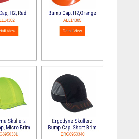
ap, H2, Red
Bump Cap, H2,Orange
LL14382
ALL14385
tail View
Detail View
ne Skullerz
Ergodyne Skullerz
p, Micro Brim
Bump Cap, Short Brim
G8950331
ERG8950340