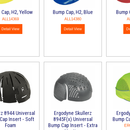
Cap, H2, Yellow
Bump Cap, H2, Blue
Bump C
ALL14369
ALL14380
A
Detail View
Detail View
De
rz 8944 Universal
Ergodyne Skullerz
Ergody
ap Insert - Soft
8945F(x) Universal
Bump Ca
Foam
Bump Cap Insert - Extra
ER