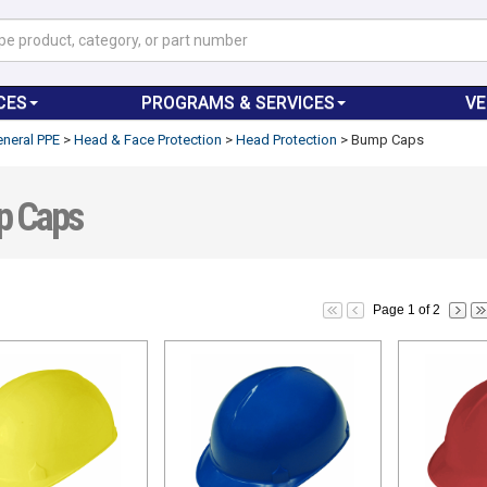
CES
PROGRAMS & SERVICES
V
neral PPE
>
Head & Face Protection
>
Head Protection
>
Bump Caps
 Caps
Page 1 of 2