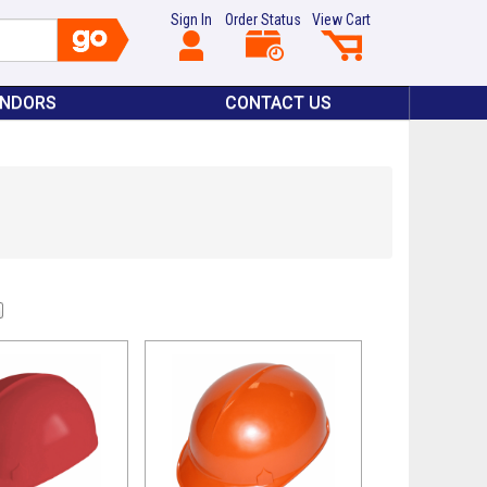
Sign In
Order Status
View Cart
ENDORS
CONTACT US