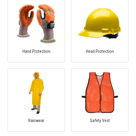
Hand Protection
Head Protection
Rainwear
Safety Vest