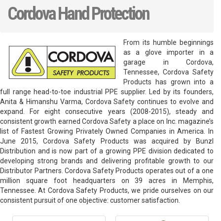
Cordova Hand Protection
From its humble beginnings
as a glove importer in a
garage in Cordova,
Tennessee, Cordova Safety
Products has grown into a
full range head-to-toe industrial PPE supplier. Led by its founders,
Anita & Himanshu Varma, Cordova Safety continues to evolve and
expand. For eight consecutive years (2008-2015), steady and
consistent growth earned Cordova Safety a place on Inc. magazine’s
list of Fastest Growing Privately Owned Companies in America. In
June 2015, Cordova Safety Products was acquired by Bunzl
Distribution and is now part of a growing PPE division dedicated to
developing strong brands and delivering profitable growth to our
Distributor Partners. Cordova Safety Products operates out of a one
million square foot headquarters on 39 acres in Memphis,
Tennessee. At Cordova Safety Products, we pride ourselves on our
consistent pursuit of one objective: customer satisfaction.