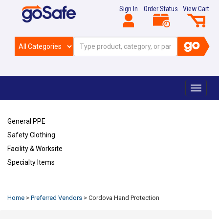
Sign In
Order Status
View Cart
Toggle
navigat
General PPE
Safety Clothing
Facility & Worksite
Specialty Items
Refresh
Home
>
Preferred Vendors
>
Cordova Hand Protection