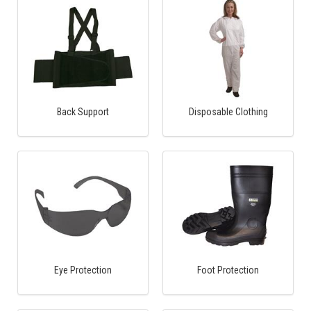
Back Support
Disposable Clothing
Eye Protection
Foot Protection