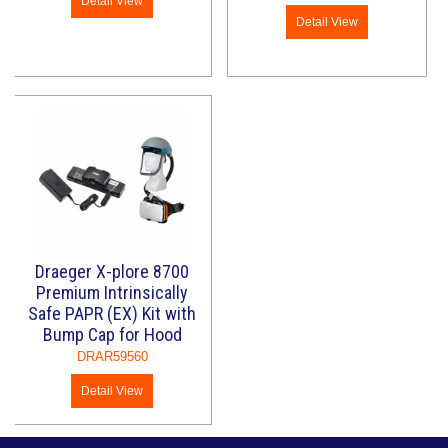
Detail View
Detail View
Draeger X-plore 8700
Premium Intrinsically
Safe PAPR (EX) Kit with
Bump Cap for Hood
DRAR59560
Detail View