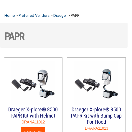
Refresh
Home
>
Preferred Vendors
>
Draeger
>
PAPR
PAPR
Draeger X-plore® 8500
Draeger X-plore® 8500
PAPR Kit with Helmet
PAPR Kit with Bump Cap
For Hood
DRANA11012
DRANA11013