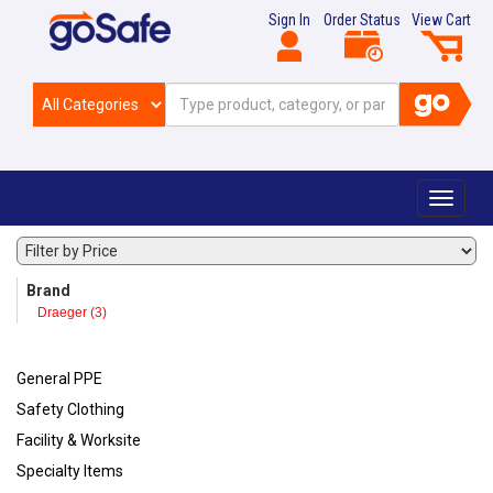
Sign In
Order Status
View Cart
Toggle
navigat
Brand
Draeger (3)
General PPE
Safety Clothing
Facility & Worksite
Specialty Items