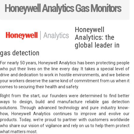
Honeywell Analytics Gas Monitors
Honeywell
Analytics: the
global leader in
gas detection
For nearly 50 years, Honeywell Analytics has been protecting people
who put their lives on the line every day. It takes a special level of
drive and dedication to work in hostile environments, and we believe
your workers deserve the same kind of commitment from us when it
comes to securing their health and safety.
Right from the start, our founders were determined to find better
ways to design, build and manufacture reliable gas detection
solutions. Through advanced technology and pure industry know-
how, Honeywell Analytics continues to improve and evolve our
products. Today, we’re proud to partner with customers worldwide
who share our vision of vigilance and rely on us to help them protect
what matters most.