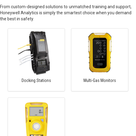
From custom-designed solutions to unmatched training and support,
Honeywell Analytics is simply the smartest choice when you demand
the best in safety.
Docking Stations
Multi-Gas Monitors