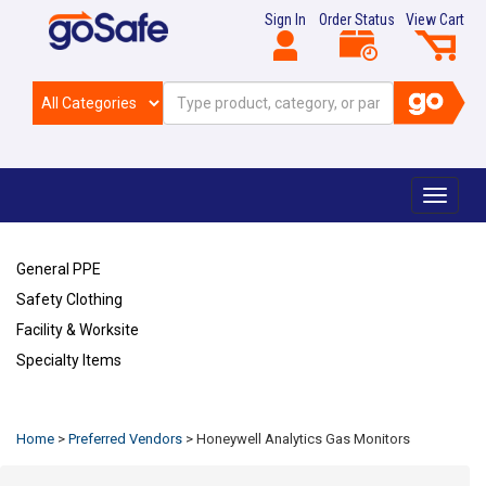
Sign In
Order Status
View Cart
Toggle
navigat
General PPE
Safety Clothing
Facility & Worksite
Specialty Items
Refresh
Home
>
Preferred Vendors
>
Honeywell Analytics Gas Monitors