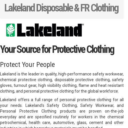
Lakeland Disposable & FR Clothing
Your Source for Protective Clothing
Protect Your People
Lakeland is the leader in quality, high-performance safety workwear,
chemical protective clothing, disposable protective clothing, safety
gloves, turnout gear, high visibility clothing, flame and heat resistant
clothing, and personal protective clothing for the global workforce.
Lakeland offers a full range of personal protective clothing for all
your needs. Lakeland's Safety Clothing, Safety Workwear, and
Personal Protective Clothing products are proven on-the-job
everyday and are specified routinely for workers in the chemical
petrochemical, health care, automotive, glass, cement and other