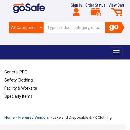
Sign In
Order Status
View Cart
Toggle
navigat
General PPE
Safety Clothing
Facility & Worksite
Specialty Items
Refresh
Home
>
Preferred Vendors
>
Lakeland Disposable & FR Clothing