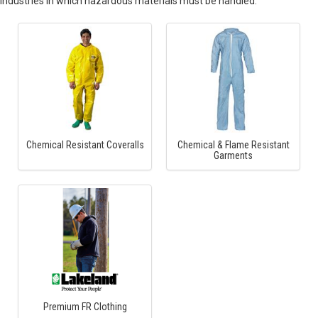
industries in which hazardous materials must be handled.
Chemical Resistant Coveralls
Chemical & Flame Resistant
Garments
Premium FR Clothing