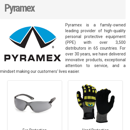
Pyramex
Pyramex is a family-owned
leading provider of high-quality
personal protective equipment
(PPE) with over 3,500
distributors in 65 countries. For
over 30 years, we have delivered
innovative products, exceptional
attention to service, and a
mindset making our customers' lives easier.