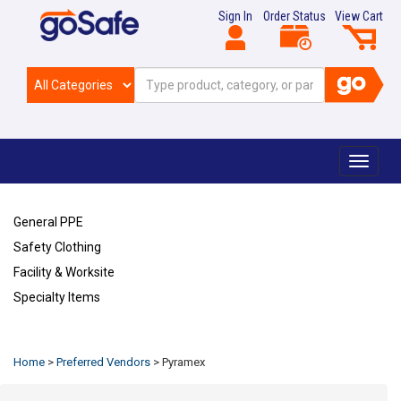
Sign In
Order Status
View Cart
Toggle
navigat
General PPE
Safety Clothing
Facility & Worksite
Specialty Items
Refresh
Home
>
Preferred Vendors
>
Pyramex