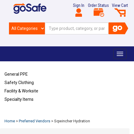
Sign In
Order Status
View Cart
Toggle
navigat
General PPE
Safety Clothing
Facility & Worksite
Specialty Items
Refresh
Home
>
Preferred Vendors
>
Sqwincher Hydration