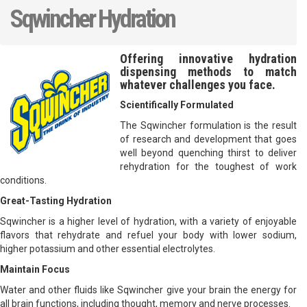
Sqwincher Hydration
Offering innovative hydration
dispensing methods to match
whatever challenges you face.
Scientifically Formulated
The Sqwincher formulation is the result
of research and development that goes
well beyond quenching thirst to deliver
rehydration for the toughest of work
conditions.
Great-Tasting Hydration
Sqwincher is a higher level of hydration, with a variety of enjoyable
flavors that rehydrate and refuel your body with lower sodium,
higher potassium and other essential electrolytes.
Maintain Focus
Water and other fluids like Sqwincher give your brain the energy for
all brain functions, including thought, memory and nerve processes.