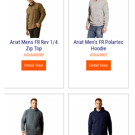
Ariat Mens FR Rev 1/4
Ariat Men's FR Polartec
Zip Top
Hoodie
ARIA46698
ARIA4867
Detail View
Detail View