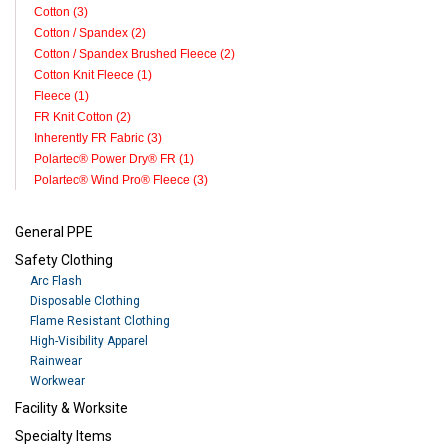
Cotton (3)
Cotton / Spandex (2)
Cotton / Spandex Brushed Fleece (2)
Cotton Knit Fleece (1)
Fleece (1)
FR Knit Cotton (2)
Inherently FR Fabric (3)
Polartec® Power Dry® FR (1)
Polartec® Wind Pro® Fleece (3)
General PPE
Safety Clothing
Arc Flash
Disposable Clothing
Flame Resistant Clothing
High-Visibility Apparel
Rainwear
Workwear
Facility & Worksite
Specialty Items