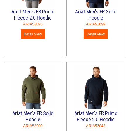
Ariat Men's FR Primo
Ariat Men's FR Solid
Fleece 2.0 Hoodie
Hoodie
ARIA52095
ARIA52899
Detail View
Detail View
Ariat Men's FR Solid
Ariat Men's FR Primo
Hoodie
Fleece 2.0 Hoodie
ARIA52900
ARIA53042