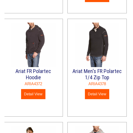
Ariat FR Polartec
Ariat Men's FR Polartec
Hoodie
1/4 Zip Top
ARIA4372
ARIA4378
Detail View
Detail View