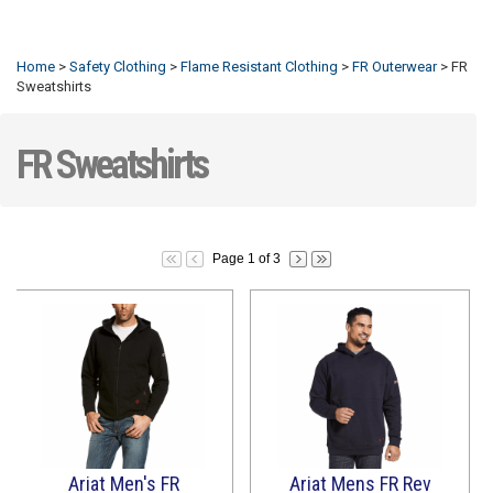
Refresh
Home
>
Safety Clothing
>
Flame Resistant Clothing
>
FR Outerwear
>
FR
Sweatshirts
FR Sweatshirts
Page 1 of 3
Ariat Men's FR
Ariat Mens FR Rev