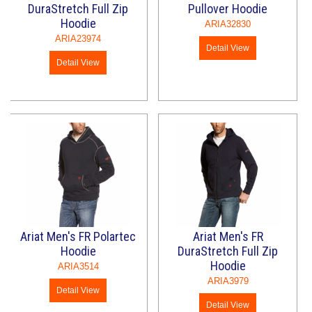
DuraStretch Full Zip
Pullover Hoodie
Hoodie
ARIA32830
ARIA23974
Detail View
Detail View
Ariat Men's FR Polartec
Ariat Men's FR
Hoodie
DuraStretch Full Zip
Hoodie
ARIA3514
ARIA3979
Detail View
Detail View