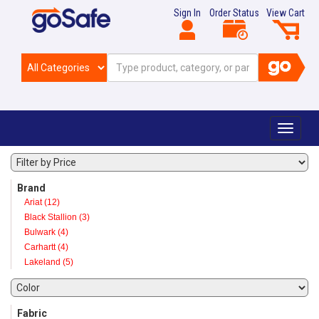
Sign In
Order Status
View Cart
Toggle
navigat
Brand
Ariat (12)
Black Stallion (3)
Bulwark (4)
Carhartt (4)
Lakeland (5)
Fabric