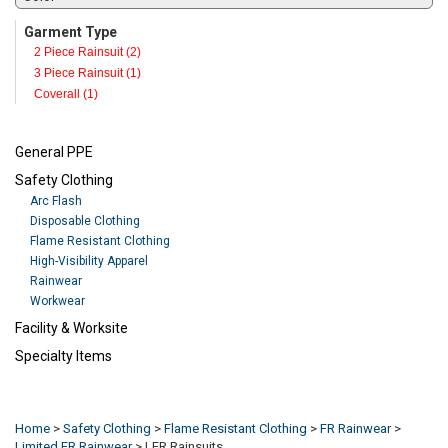
Garment Type
2 Piece Rainsuit (2)
3 Piece Rainsuit (1)
Coverall (1)
General PPE
Safety Clothing
Arc Flash
Disposable Clothing
Flame Resistant Clothing
High-Visibility Apparel
Rainwear
Workwear
Facility & Worksite
Specialty Items
Refresh
Home
>
Safety Clothing
>
Flame Resistant Clothing
>
FR Rainwear
>
Limited FR Rainwear
>
LFR Rainsuits