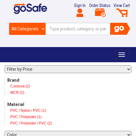
Sign In
Order Status
View Cart
Toggle
navigat
Brand
Cordova (2)
MCR (2)
Material
PVC / Nylon / PVC (1)
PVC / Polyester (1)
PVC / Polyester / PVC (2)