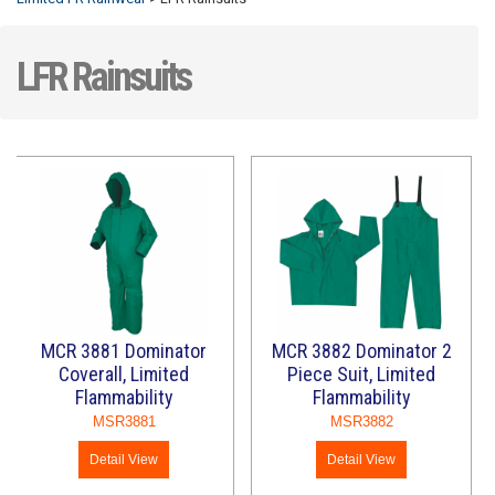
LFR Rainsuits
MCR 3881 Dominator
MCR 3882 Dominator 2
Coverall, Limited
Piece Suit, Limited
Flammability
Flammability
MSR3881
MSR3882
Detail View
Detail View