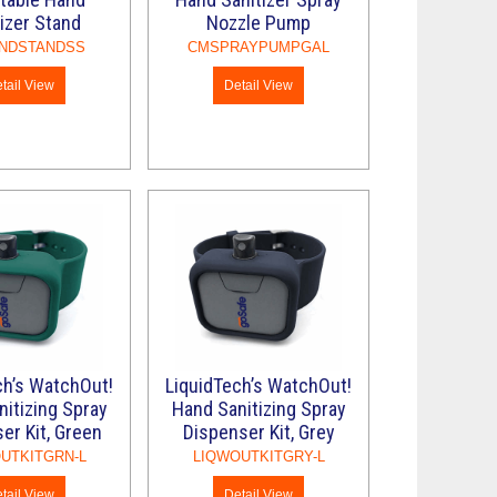
izer Stand
Nozzle Pump
NDSTANDSS
CMSPRAYPUMPGAL
tail View
Detail View
ch’s WatchOut!
LiquidTech’s WatchOut!
itizing Spray
Hand Sanitizing Spray
er Kit, Green
Dispenser Kit, Grey
UTKITGRN-L
LIQWOUTKITGRY-L
tail View
Detail View