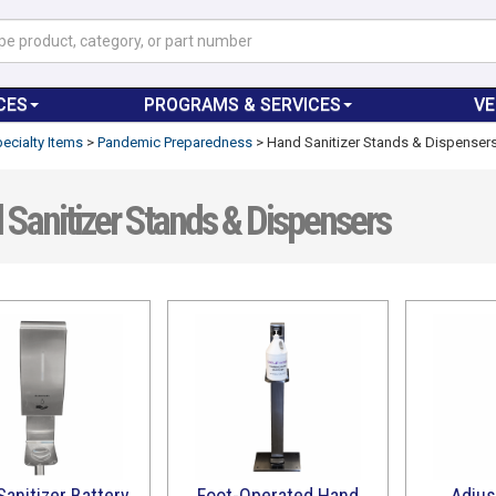
CES
PROGRAMS & SERVICES
V
ecialty Items
>
Pandemic Preparedness
>
Hand Sanitizer Stands & Dispenser
Sanitizer Stands & Dispensers
anitizer Battery
Foot-Operated Hand
Adjus