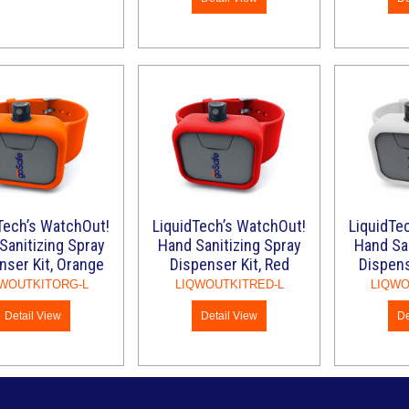
Tech’s WatchOut!
LiquidTech’s WatchOut!
LiquidTe
Sanitizing Spray
Hand Sanitizing Spray
Hand San
nser Kit, Orange
Dispenser Kit, Red
Dispens
WOUTKITORG-L
LIQWOUTKITRED-L
LIQWO
Detail View
Detail View
De