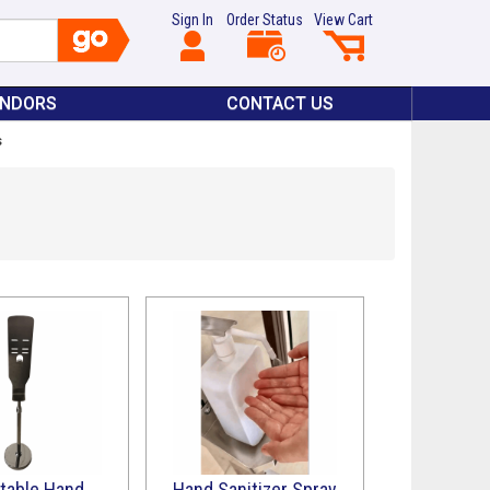
Sign In
Order Status
View Cart
ENDORS
CONTACT US
s
table Hand
Hand Sanitizer Spray