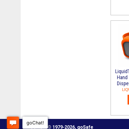
Liquid
Hand 
Dispe
LIQ
Copyright © 1979
-2026, goSafe