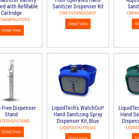
ed with Refillable
Sanitizer Dispenser Kit
Sanit
Cartridge
CMFTSTANDSSKIT
CMHA
CHAMPAUTOSS
Detail View
De
Detail View
-Free Dispenser
LiquidTech’s WatchOut!
LiquidTe
Stand
Hand Sanitizing Spray
Hand San
Dispenser Kit, Blue
Dispens
BTFDISPSTAND
LIQWOUTKITBLU-L
LIQWO
Detail View
Detail View
De