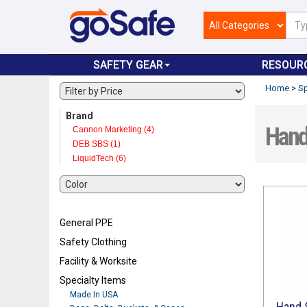
SAFETY GEAR
RESOUR
Home
>
Sp
Brand
Hand 
Cannon Marketing (4)
DEB SBS (1)
LiquidTech (6)
General PPE
Safety Clothing
Facility & Worksite
Specialty Items
Made In USA
Hand S