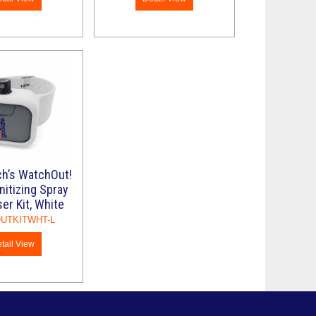
ch’s WatchOut!
itizing Spray
er Kit, White
UTKITWHT-L
tail View