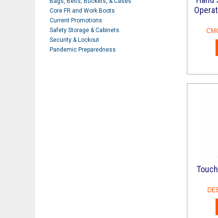
Bags, Belts, Buckets, & Cases
Operat
Core FR and Work Boots
Current Promotions
Safety Storage & Cabinets
CM
Security & Lockout
Pandemic Preparedness
Refresh
Touch
DE