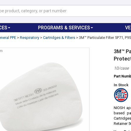
CES
PROGRAMS & SERVICES
V
neral PPE
>
Respiratory
>
Cartridges & Filters
>
3M™ Particulate Filter 5P71, P9
3M™ Par
om
Protec
10/case
Part Num
In Stock
NIOSH app
based pa
Cartridge
Retainer 5