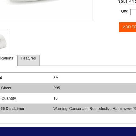
Your Pri
Qty:
ADD T
ications
Features
d
3M
r Class
P95
 Quantity
10
 65 Disclaimer
Warning. Cancer and Reproductive Harm. www.P