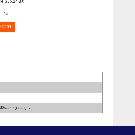
ce
$35.24 BX
BX
O CART
65Warnings.ca.gov