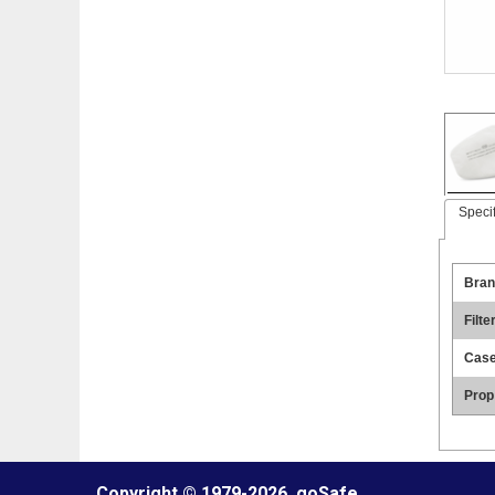
Specif
Bran
Filte
Case
Prop
Copyright © 1979
-2026, goSafe