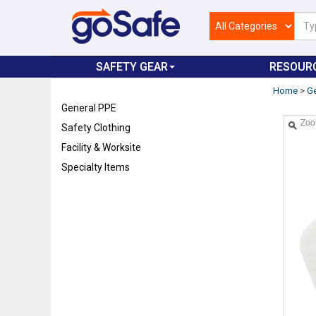
SAFETY GEAR
RESOUR
Home
>
Ge
General PPE
Zo
Safety Clothing
Facility & Worksite
Specialty Items
Refresh