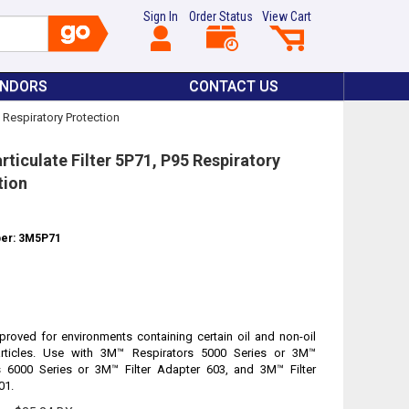
Sign In
Order Status
View Cart
ENDORS
CONTACT US
5 Respiratory Protection
ticulate Filter 5P71, P95 Respiratory
tion
ber: 3M5P71
roved for environments containing certain oil and non-oil
rticles. Use with 3M™ Respirators 5000 Series or 3M™
s 6000 Series or 3M™ Filter Adapter 603, and 3M™ Filter
01.