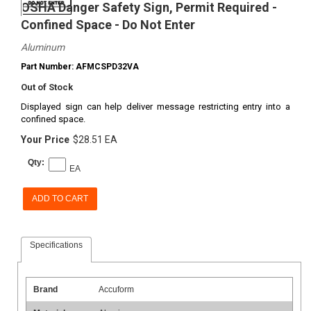
OSHA Danger Safety Sign, Permit Required -
Confined Space - Do Not Enter
Aluminum
Part Number: AFMCSPD32VA
Out of Stock
Displayed sign can help deliver message restricting entry into a
confined space.
Your Price
$28.51 EA
Qty:
EA
ADD TO CART
Specifications
Brand
Accuform