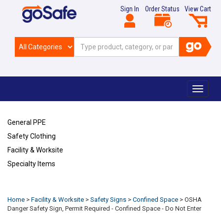
Sign In
Order Status
View Cart
Toggle
navigat
General PPE
Safety Clothing
Facility & Worksite
Specialty Items
Refresh
Home
>
Facility & Worksite
>
Safety Signs
>
Confined Space
>
OSHA
Danger Safety Sign, Permit Required - Confined Space - Do Not Enter