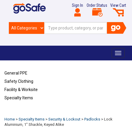
Sign In
Order Status
View Cart
Toggle
navigat
General PPE
Safety Clothing
Facility & Worksite
Specialty Items
Refresh
Home
>
Specialty Items
>
Security & Lockout
>
Padlocks
>
Lock
Aluminium, 1" Shackle, Keyed Alike