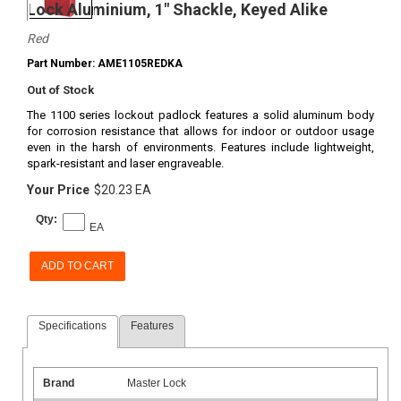
Lock Aluminium, 1" Shackle, Keyed Alike
Red
Part Number: AME1105REDKA
Out of Stock
The 1100 series lockout padlock features a solid aluminum body
for corrosion resistance that allows for indoor or outdoor usage
even in the harsh of environments. Features include lightweight,
spark-resistant and laser engraveable.
Your Price
$20.23 EA
Qty:
EA
ADD TO CART
Specifications
Features
Brand
Master Lock