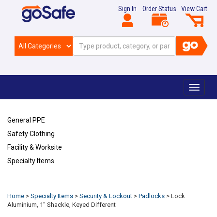
Sign In
Order Status
View Cart
Toggle
navigat
General PPE
Safety Clothing
Facility & Worksite
Specialty Items
Refresh
Home
>
Specialty Items
>
Security & Lockout
>
Padlocks
>
Lock
Aluminium, 1" Shackle, Keyed Different