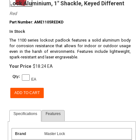
Lock Aluminium, 1" Shackle, Keyed Different
Red
Part Number: AME1105REDKD
In Stock
The 1100 series lockout padlock features a solid aluminum body
for corrosion resistance that allows for indoor or outdoor usage
even in the harsh of environments. Features include lightweight,
spark-resistant and laser engraveable.
Your Price
$18.24 EA
Qty:
EA
ADD TO CART
Specifications
Features
Brand
Master Lock