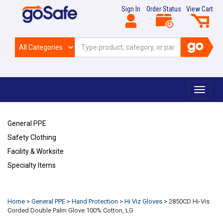
Sign In
Order Status
View Cart
Toggle
navigat
General PPE
Safety Clothing
Facility & Worksite
Specialty Items
Refresh
Home
>
General PPE
>
Hand Protection
>
Hi Viz Gloves
>
2850CD Hi-Vis
Corded Double Palm Glove 100% Cotton, LG