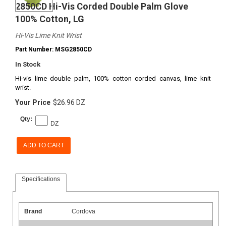
2850CD Hi-Vis Corded Double Palm Glove
100% Cotton, LG
Hi-Vis Lime Knit Wrist
Part Number: MSG2850CD
In Stock
Hi-vis lime double palm, 100% cotton corded canvas, lime knit
wrist.
Your Price
$26.96 DZ
Qty:
DZ
ADD TO CART
Specifications
Brand
Cordova