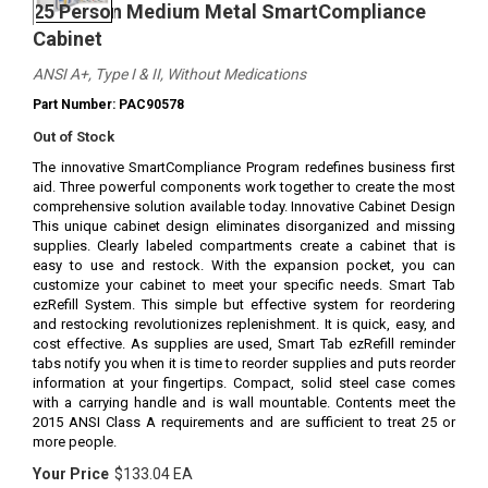
25 Person Medium Metal SmartCompliance
Cabinet
ANSI A+, Type I & II, Without Medications
Part Number: PAC90578
Out of Stock
The innovative SmartCompliance Program redefines business first
aid. Three powerful components work together to create the most
comprehensive solution available today. Innovative Cabinet Design
This unique cabinet design eliminates disorganized and missing
supplies. Clearly labeled compartments create a cabinet that is
easy to use and restock. With the expansion pocket, you can
customize your cabinet to meet your specific needs. Smart Tab
ezRefill System. This simple but effective system for reordering
and restocking revolutionizes replenishment. It is quick, easy, and
cost effective. As supplies are used, Smart Tab ezRefill reminder
tabs notify you when it is time to reorder supplies and puts reorder
information at your fingertips. Compact, solid steel case comes
with a carrying handle and is wall mountable. Contents meet the
2015 ANSI Class A requirements and are sufficient to treat 25 or
more people.
Your Price
$133.04 EA