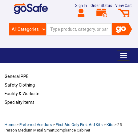
Sign In
Order Status
View Cart
Toggle
navigat
General PPE
Safety Clothing
Facility & Worksite
Specialty Items
Refresh
Home
>
Preferred Vendors
>
First Aid Only First Aid Kits
>
Kits
>
25
Person Medium Metal SmartCompliance Cabinet