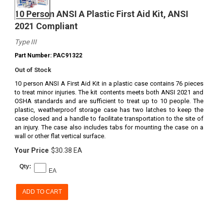
10 Person ANSI A Plastic First Aid Kit, ANSI
2021 Compliant
Type III
Part Number: PAC91322
Out of Stock
10 person ANSI A First Aid Kit in a plastic case contains 76 pieces
to treat minor injuries. The kit contents meets both ANSI 2021 and
OSHA standards and are sufficient to treat up to 10 people. The
plastic, weatherproof storage case has two latches to keep the
case closed and a handle to facilitate transportation to the site of
an injury. The case also includes tabs for mounting the case on a
wall or other flat vertical surface.
Your Price
$30.38 EA
Qty:
EA
ADD TO CART