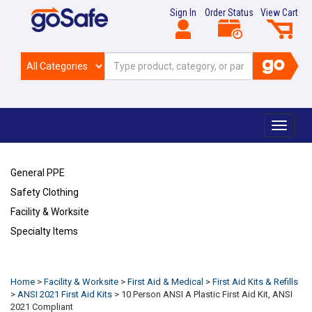
Sign In
Order Status
View Cart
Toggle
navigat
General PPE
Safety Clothing
Facility & Worksite
Specialty Items
Refresh
Home
>
Facility & Worksite
>
First Aid & Medical
>
First Aid Kits & Refills
>
ANSI 2021 First Aid Kits
>
10 Person ANSI A Plastic First Aid Kit, ANSI
2021 Compliant