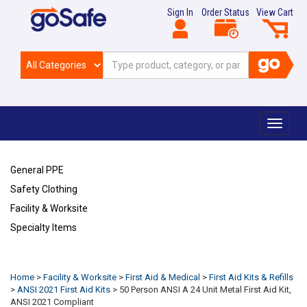
Sign In
Order Status
View Cart
Toggle
navigat
General PPE
Safety Clothing
Facility & Worksite
Specialty Items
Refresh
Home
>
Facility & Worksite
>
First Aid & Medical
>
First Aid Kits & Refills
>
ANSI 2021 First Aid Kits
>
50 Person ANSI A 24 Unit Metal First Aid Kit,
ANSI 2021 Compliant