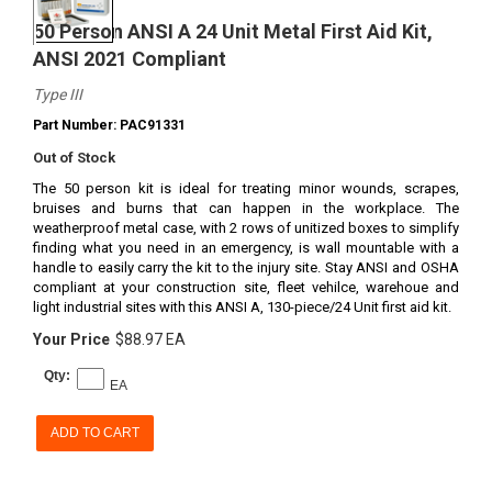
50 Person ANSI A 24 Unit Metal First Aid Kit,
ANSI 2021 Compliant
Type III
Part Number: PAC91331
Out of Stock
The 50 person kit is ideal for treating minor wounds, scrapes,
bruises and burns that can happen in the workplace. The
weatherproof metal case, with 2 rows of unitized boxes to simplify
finding what you need in an emergency, is wall mountable with a
handle to easily carry the kit to the injury site. Stay ANSI and OSHA
compliant at your construction site, fleet vehilce, warehoue and
light industrial sites with this ANSI A, 130-piece/24 Unit first aid kit.
Your Price
$88.97 EA
Qty:
EA
ADD TO CART