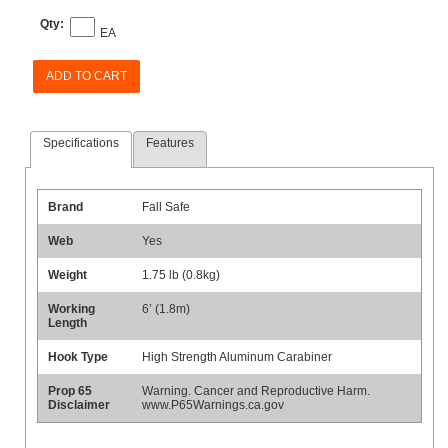
Qty:
EA
ADD TO CART
Specifications
Features
Brand
Fall Safe
Web
Yes
Weight
1.75 lb (0.8kg)
Working
6’ (1.8m)
Length
Hook Type
High Strength Aluminum Carabiner
Prop 65
Warning. Cancer and Reproductive Harm.
Disclaimer
www.P65Warnings.ca.gov