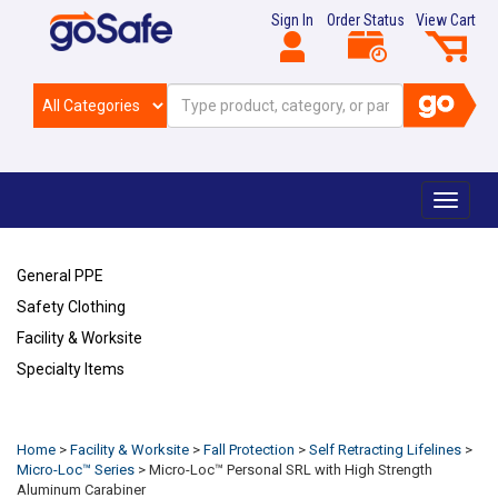
Sign In
Order Status
View Cart
Toggle
navigat
General PPE
Safety Clothing
Facility & Worksite
Specialty Items
Refresh
Home
>
Facility & Worksite
>
Fall Protection
>
Self Retracting Lifelines
>
Micro-Loc™ Series
>
Micro-Loc™ Personal SRL with High Strength
Aluminum Carabiner