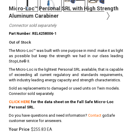
Micro-Loc™ Personal SRL with High Strength
Aluminum Carabiner
Connector sold separately
Part Number: REL4258006-1
Out of Stock
The Micro-Loc™ was built with one purpose in mind: make it as light
as possible but keep the strength we had in our class leading
StopLite® II.
The Micro-Loc is the lightest Personal SRL available, that is capable
of exceeding all current regulatory and standards requirements,
with industry leading energy capacity and strength characteristics.
Sold as replacements to damaged or used units on Twin models.
Connector sold separately.
CLICK HERE
for the data sheet on the Fall Safe Micro-Loc
Personal SRL.
Do you have questions and need information?
Contact
goSafe
customer service for ansewers.
Your Price
$255.83 EA