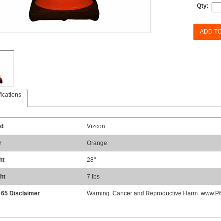
Qty:
ADD T
ications
d
Vizcon
r
Orange
ht
28"
ht
7 lbs
 65 Disclaimer
Warning. Cancer and Reproductive Harm. www.P