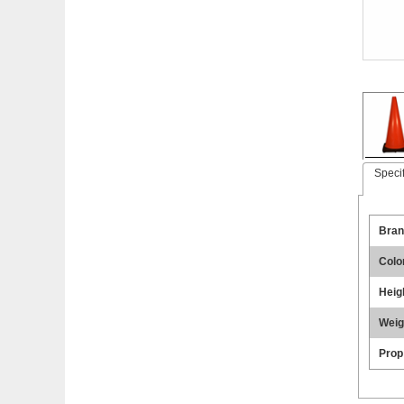
Specif
Bran
Colo
Heig
Weig
Prop