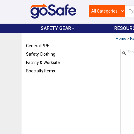
SAFETY GEAR
RESOUR
Home
>
Fa
General PPE
Zo
Safety Clothing
Facility & Worksite
Specialty Items
Refresh