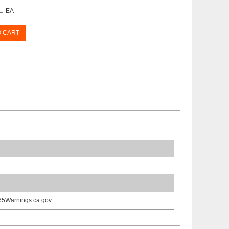
EA
O CART
65Warnings.ca.gov