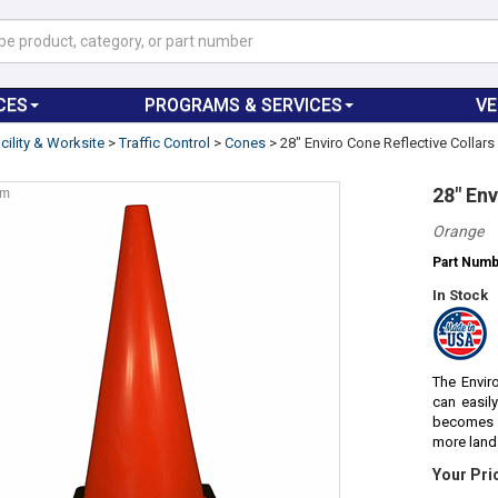
CES
PROGRAMS & SERVICES
V
cility & Worksite
>
Traffic Control
>
Cones
>
28" Enviro Cone Reflective Collar
28" Env
om
Orange
Part Num
In Stock
The Envir
can easily
becomes u
more land 
Your Pri