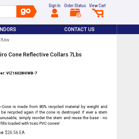
Sign In
Order Status
View Cart
ENDORS
CONTACT US
s 7Lbs
iro Cone Reflective Collars 7Lbs
ber: VIZ16028HIWB-7
o-Cone is made from 80% recycled material by weight and
 be recycled again if the cone is destroyed. If ever a stem
nusable, simply reorder the stem and reuse the base - no
fills loaded with toxic PVC cones!
ce
$26.56 EA