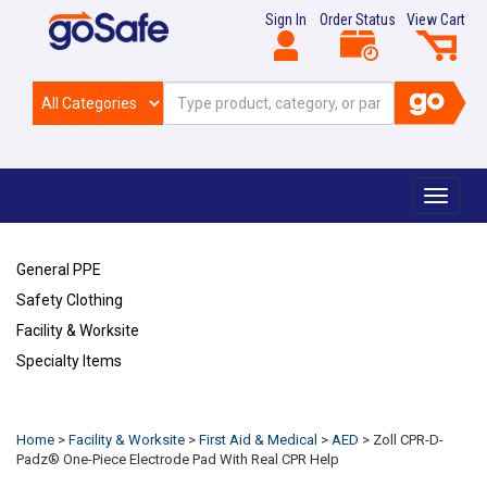
Sign In
Order Status
View Cart
Toggle
navigat
General PPE
Safety Clothing
Facility & Worksite
Specialty Items
Refresh
Home
>
Facility & Worksite
>
First Aid & Medical
>
AED
>
Zoll CPR-D-
Padz® One-Piece Electrode Pad With Real CPR Help