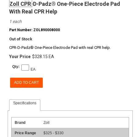
Zoll CPR-D-Padz® One-Piece Electrode Pad
With Real CPR Help
1 each
Part Number: ZOL890008000
Out of Stock
CPR-D-Padz® One-Piece Electrode Pad with real CPR help.
Your Price
$328.15 EA
Qty:
EA
ADD TO CART
Specifications
Brand
Zoll
Price Range
$325 - $330