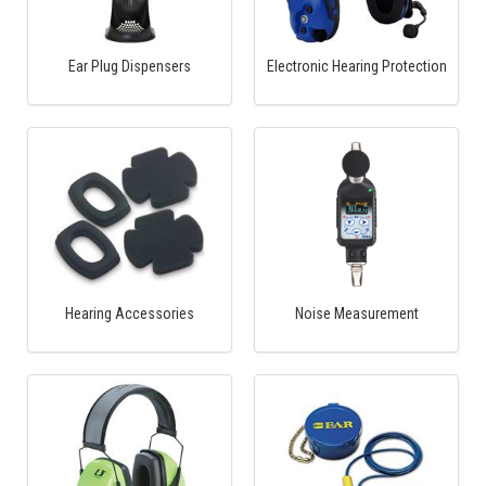
Ear Plug Dispensers
Electronic Hearing Protection
Hearing Accessories
Noise Measurement