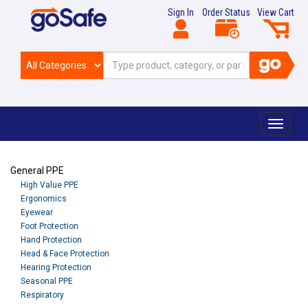
Sign In
Order Status
View Cart
Toggle
navigat
General PPE
High Value PPE
Ergonomics
Eyewear
Foot Protection
Hand Protection
Head & Face Protection
Hearing Protection
Seasonal PPE
Respiratory