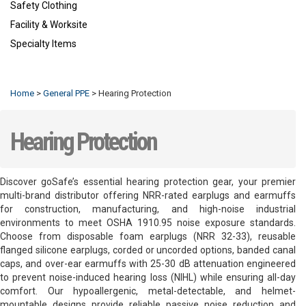
Safety Clothing
Facility & Worksite
Specialty Items
Refresh
Home
>
General PPE
>
Hearing Protection
Hearing Protection
Discover goSafe’s essential hearing protection gear, your premier
multi-brand distributor offering NRR-rated earplugs and earmuffs
for construction, manufacturing, and high-noise industrial
environments to meet OSHA 1910.95 noise exposure standards.
Choose from disposable foam earplugs (NRR 32-33), reusable
flanged silicone earplugs, corded or uncorded options, banded canal
caps, and over-ear earmuffs with 25-30 dB attenuation engineered
to prevent noise-induced hearing loss (NIHL) while ensuring all-day
comfort. Our hypoallergenic, metal-detectable, and helmet-
mountable designs provide reliable passive noise reduction and