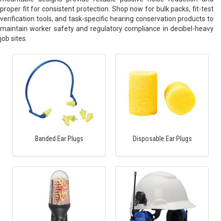
proper fit for consistent protection. Shop now for bulk packs, fit-test
verification tools, and task-specific hearing conservation products to
maintain worker safety and regulatory compliance in decibel-heavy
job sites.
Banded Ear Plugs
Disposable Ear Plugs