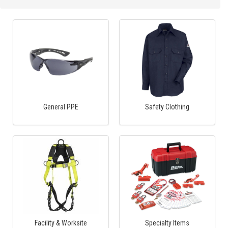
General PPE
Safety Clothing
Facility & Worksite
Specialty Items