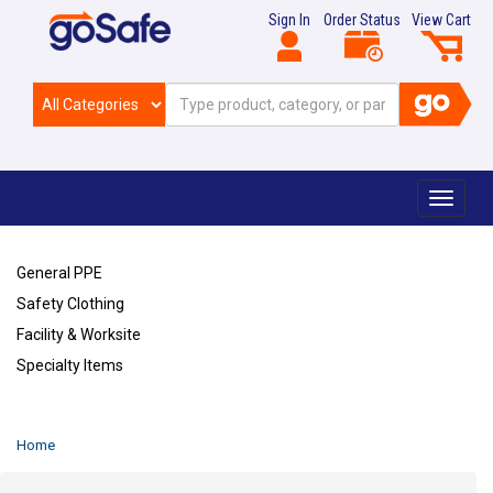
Sign In
Order Status
View Cart
Toggle
navigat
General PPE
Safety Clothing
Facility & Worksite
Specialty Items
Refresh
Home